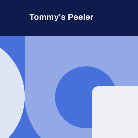
Skip to
content
Tommy's Peeler