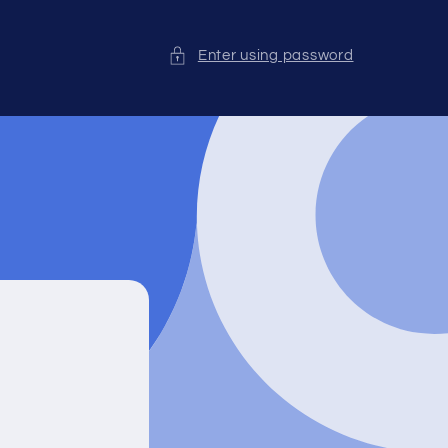
Enter using password