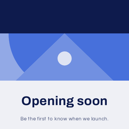
Opening soon
Be the first to know when we launch.